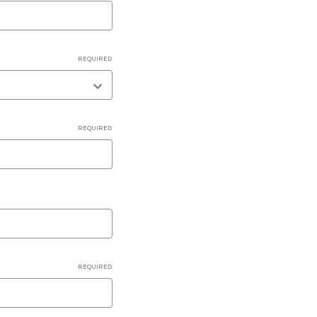
REQUIRED
REQUIRED
REQUIRED