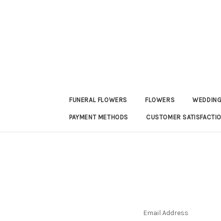
FUNERAL FLOWERS
FLOWERS
WEDDING
PAYMENT METHODS
CUSTOMER SATISFACTI
Email Address