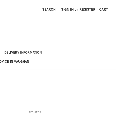
SEARCH
SIGN IN
or
REGISTER
CART
DELIVERY INFORMATION
DVICE IN VAUGHAN
REQUIRED