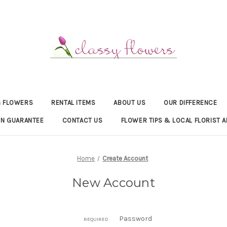
 FLOWERS
RENTAL ITEMS
ABOUT US
OUR DIFFERENCE
ON GUARANTEE
CONTACT US
FLOWER TIPS & LOCAL FLORIST A
Home
Create Account
New Account
Password
REQUIRED