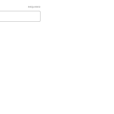
REQUIRED