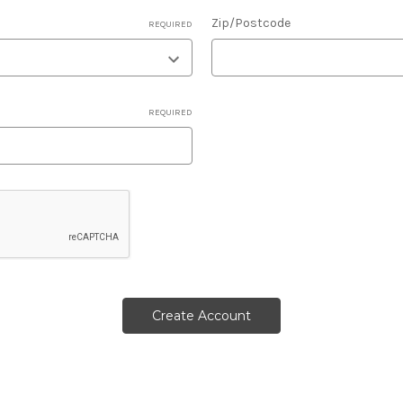
Zip/Postcode
REQUIRED
REQUIRED