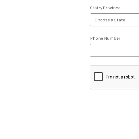
State/Province
Phone Number