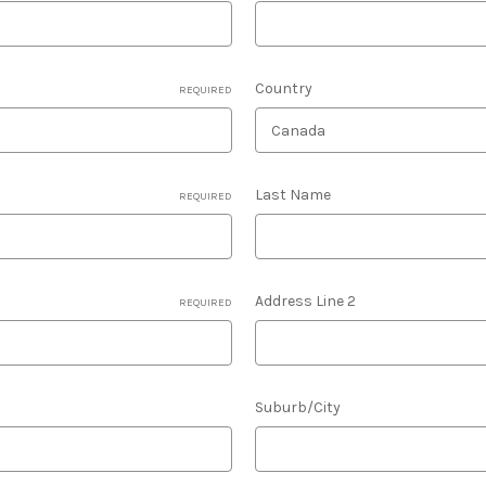
Country
REQUIRED
Last Name
REQUIRED
Address Line 2
REQUIRED
Suburb/City