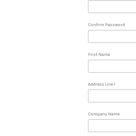
Confirm Password
First Name
Address Line 1
Company Name