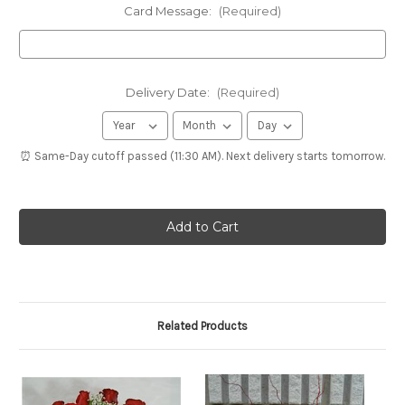
Card Message:
(Required)
Delivery Date:
(Required)
⏰ Same-Day cutoff passed (11:30 AM). Next delivery starts tomorrow.
Related Products