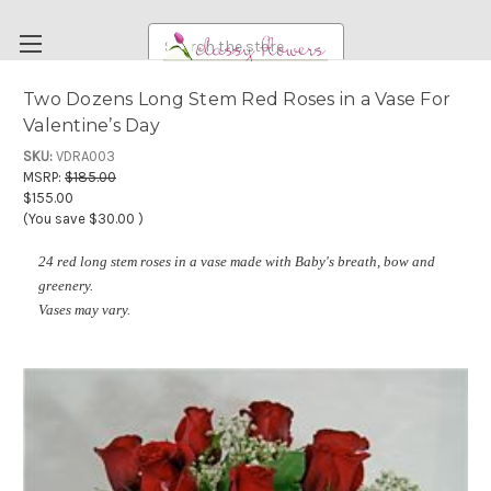
Search
Two Dozens Long Stem Red Roses in a Vase For
Valentine’s Day
FUNERAL FLOWERS
SKU:
VDRA003
FLOWERS
MSRP:
$185.00
$155.00
WEDDING FLOWERS
(You save
$30.00
)
RENTAL ITEMS
24 red long stem roses in a vase made with Baby's breath, bow and
ABOUT US
greenery.
Vases may vary.
OUR DIFFERENCE
DELIVERY INFORMATION
PAYMENT METHODS
CUSTOMER SATISFACTION GUARANTEE
CONTACT US