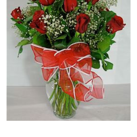
FLOWER TIPS & LOCAL FLORIST ADVICE IN VAUGHAN
SIGN IN
or
REGISTER