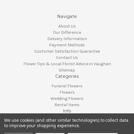
Navigate
About Us
Our Difference
Delivery Information
Payment Methods
Customer Satisfaction Guarantee
Contact Us
Flower Tips & Local Florist Advice in Vaughan
Sitemap
Categories
Funeral Flowers
Flowers
Wedding Flowers
Rental Items
Info
We use cookies (and other similar technologies) to collect data
Vaughan, Ontario, Canada
to improve your shopping experience.
Call us at 905-370-0871
© 2026 Classy Flowers