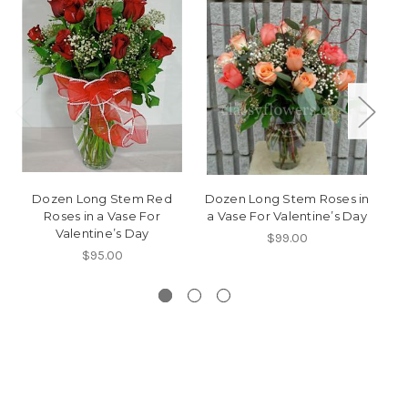
Dozen Long Stem Red
Dozen Long Stem Roses in
Roses in a Vase For
a Vase For Valentine’s Day
Valentine’s Day
$99.00
$95.00