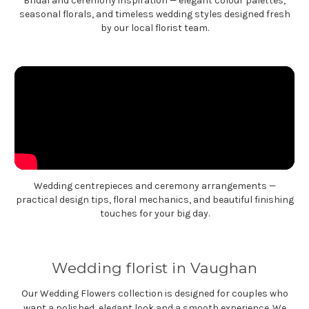
Bridal and ceremony inspiration — elegant colour palettes,
seasonal florals, and timeless wedding styles designed fresh
by our local florist team.
Wedding centrepieces and ceremony arrangements —
practical design tips, floral mechanics, and beautiful finishing
touches for your big day.
Wedding florist in Vaughan
Our Wedding Flowers collection is designed for couples who
want a polished, elegant look and a smooth experience. We