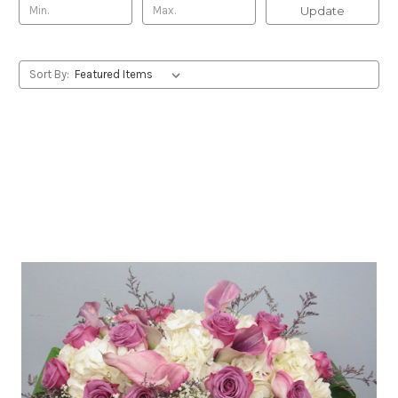
Update
Sort By: