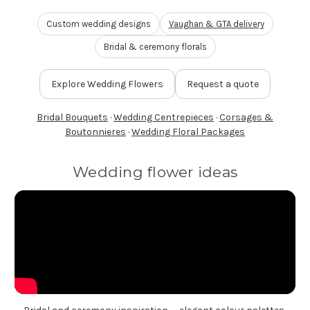
FLOWER TIPS & LOCAL FLORIST ADVICE IN VAUGHAN
Custom wedding designs
Vaughan & GTA delivery
Bridal & ceremony florals
SIGN IN
or
Explore Wedding Flowers
Request a quote
REGISTER
Bridal Bouquets
·
Wedding Centrepieces
·
Corsages &
Boutonnieres
·
Wedding Floral Packages
Wedding flower ideas