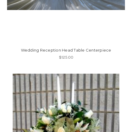
Wedding Reception Head Table Centerpiece
$125.00