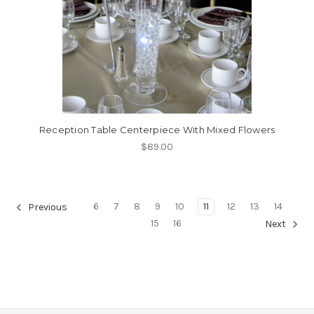
Reception Table Centerpiece With Mixed Flowers
$89.00
6
7
8
9
10
11
12
13
14
Previous
15
16
Next