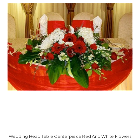
Wedding Head Table Centerpiece Red And White Flowers