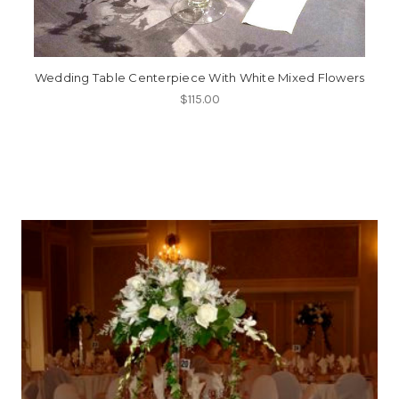
Wedding Table Centerpiece With White Mixed Flowers
$115.00