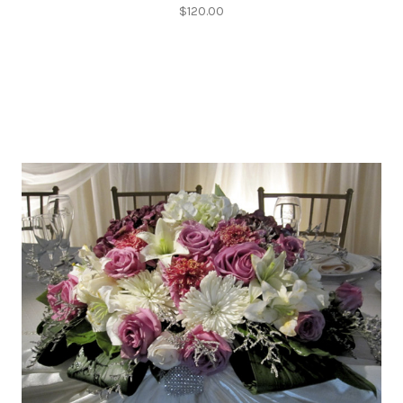
$120.00