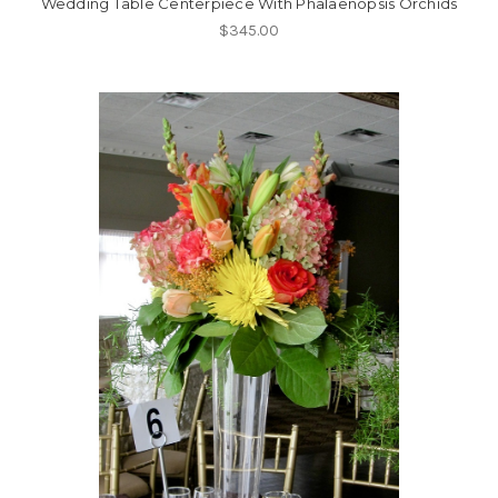
Wedding Table Centerpiece With Phalaenopsis Orchids
$345.00