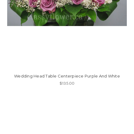
Wedding Head Table Centerpiece Purple And White
$135.00