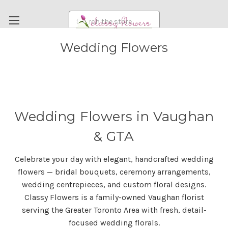
Search
Wedding Flowers
FUNERAL FLOWERS
FLOWERS
WEDDING FLOWERS
RENTAL ITEMS
Wedding Flowers in Vaughan
ABOUT US
& GTA
OUR DIFFERENCE
Celebrate your day with elegant, handcrafted wedding
DELIVERY INFORMATION
flowers — bridal bouquets, ceremony arrangements,
PAYMENT METHODS
wedding centrepieces, and custom floral designs.
Classy Flowers is a family-owned Vaughan florist
CUSTOMER SATISFACTION GUARANTEE
serving the Greater Toronto Area with fresh, detail-
CONTACT US
focused wedding florals.