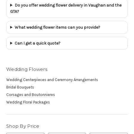
Do you offer wedding flower delivery in Vaughan and the
GTA?
What wedding flower items can you provide?
Can I get a quick quote?
Wedding Flowers
Wedding Centerpieces and Ceremony Arrangements
Bridal Bouquets
Corsages and Boutonnieres
Wedding Floral Packages
Shop By Price