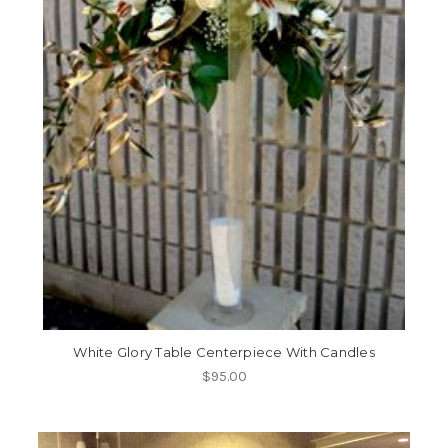
White Glory Table Centerpiece With Candles
$95.00