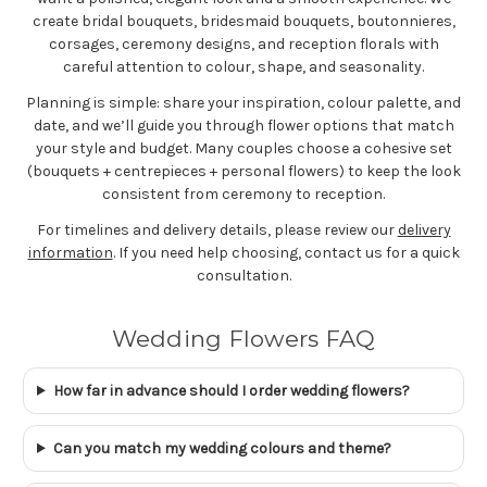
create bridal bouquets, bridesmaid bouquets, boutonnieres,
corsages, ceremony designs, and reception florals with
careful attention to colour, shape, and seasonality.
Planning is simple: share your inspiration, colour palette, and
date, and we’ll guide you through flower options that match
your style and budget. Many couples choose a cohesive set
(bouquets + centrepieces + personal flowers) to keep the look
consistent from ceremony to reception.
For timelines and delivery details, please review our
delivery
information
. If you need help choosing, contact us for a quick
consultation.
Wedding Flowers FAQ
How far in advance should I order wedding flowers?
Can you match my wedding colours and theme?