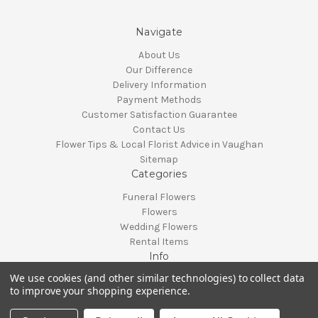
Navigate
About Us
Our Difference
Delivery Information
Payment Methods
Customer Satisfaction Guarantee
Contact Us
Flower Tips & Local Florist Advice in Vaughan
Sitemap
Categories
Funeral Flowers
Flowers
Wedding Flowers
Rental Items
Info
We use cookies (and other similar technologies) to collect data
Vaughan, Ontario, Canada
to improve your shopping experience.
Call us at 905-370-0871
© 2026 Classy Flowers