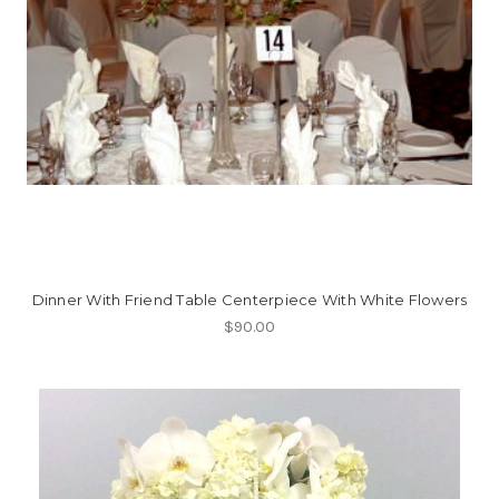
Dinner With Friend Table Centerpiece With White Flowers
$90.00